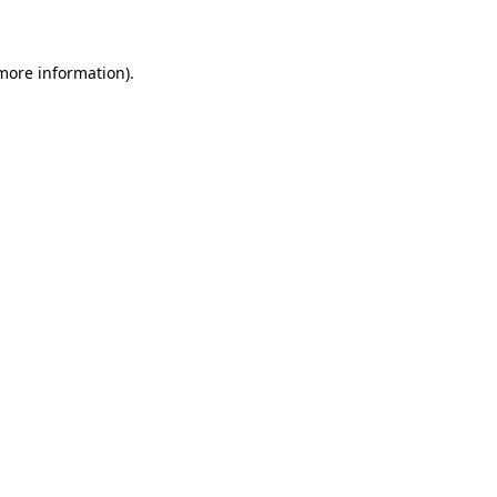
 more information)
.