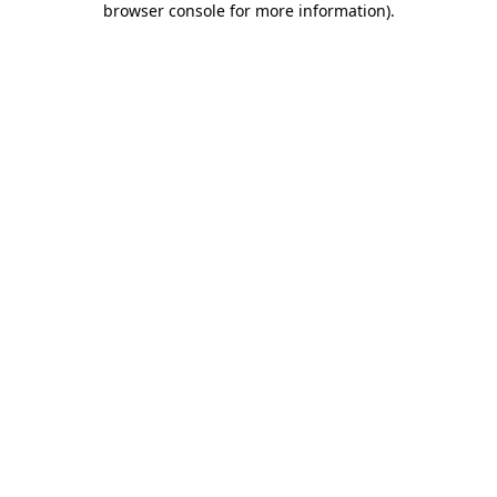
browser console for more information)
.