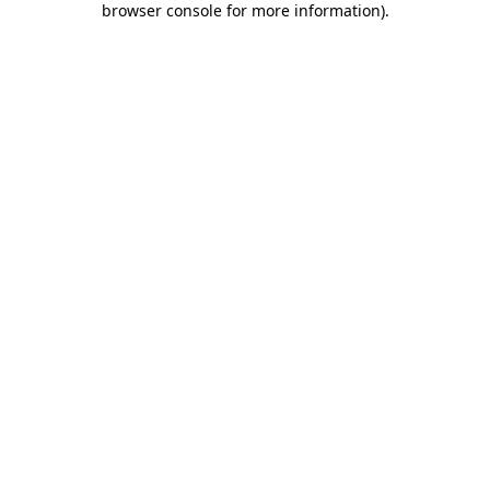
browser console for more information)
.