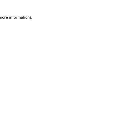
 more information)
.