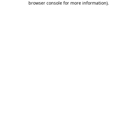
browser console for more information)
.