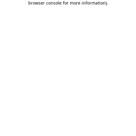
browser console for more information)
.