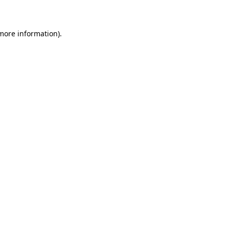
 more information)
.