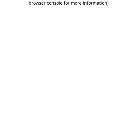
browser console for more information)
.