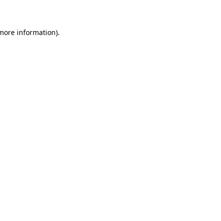
 more information)
.