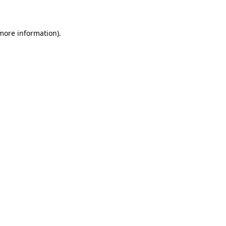
 more information)
.