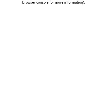
browser console for more information)
.