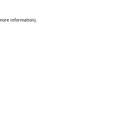
 more information)
.