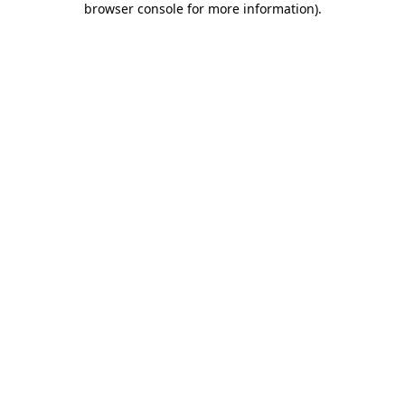
browser console for more information)
.