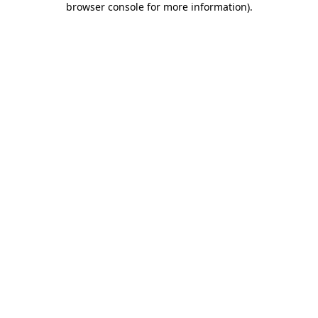
browser console for more information)
.