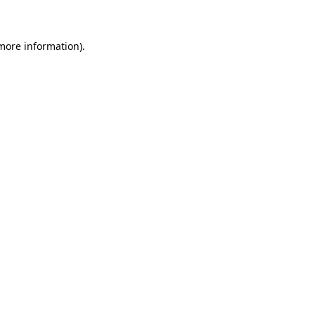
 more information)
.