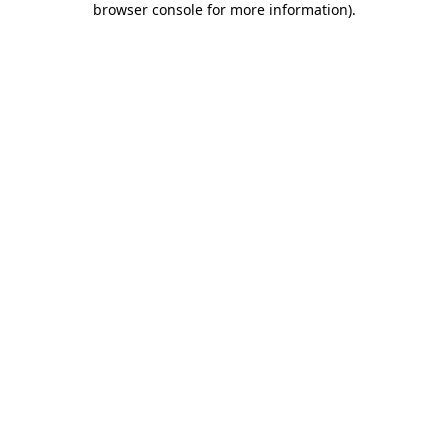
browser console for more information)
.