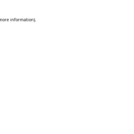
 more information)
.