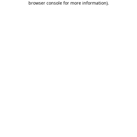
browser console for more information)
.