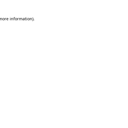
 more information)
.