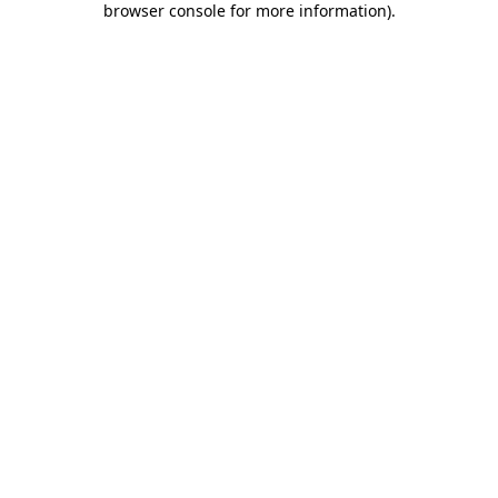
browser console for more information)
.