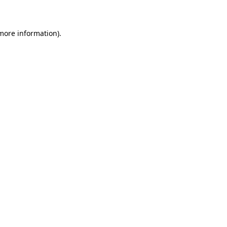
 more information)
.