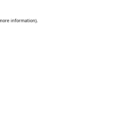
 more information)
.