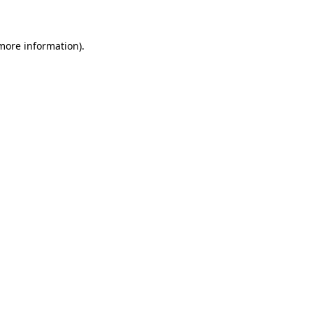
 more information)
.