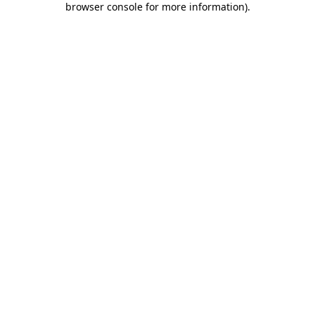
browser console for more information)
.