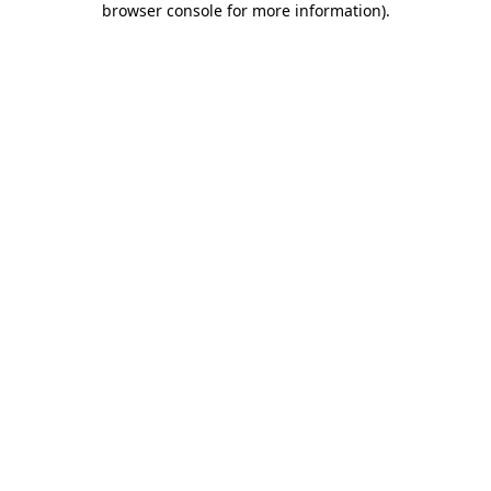
browser console for more information)
.