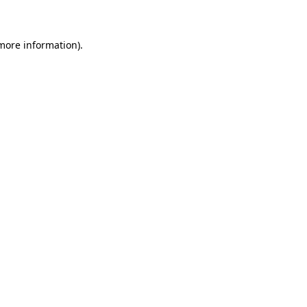
 more information)
.