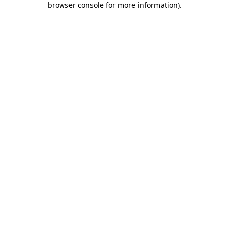
browser console for more information)
.