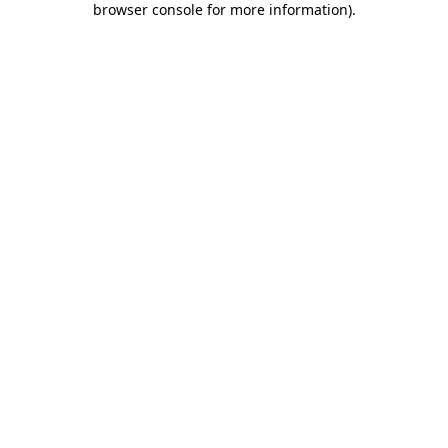
browser console for more information)
.