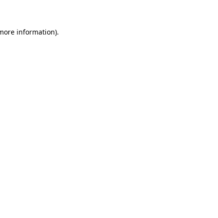
 more information)
.