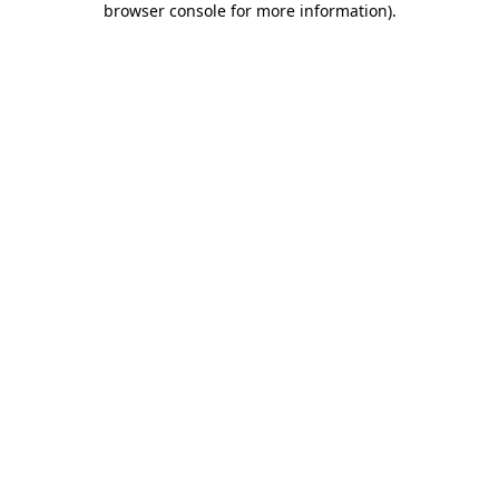
browser console for more information)
.