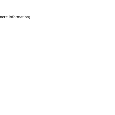
 more information)
.