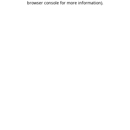
browser console for more information)
.