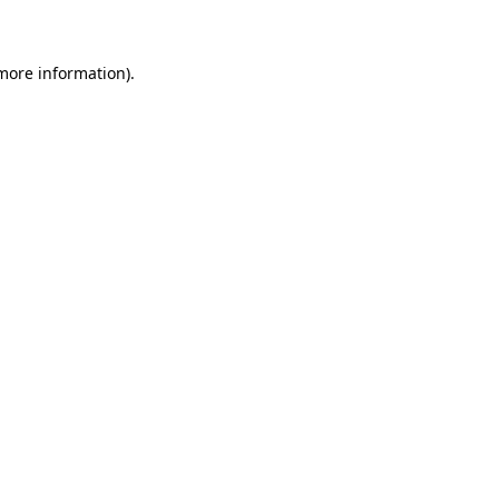
 more information)
.