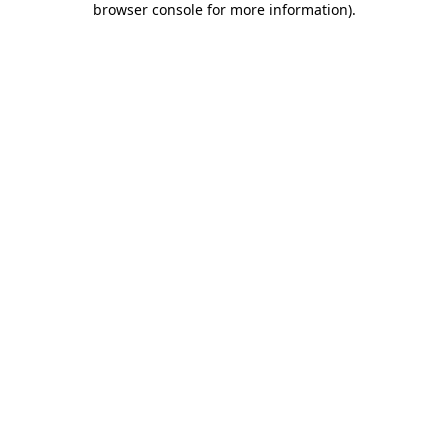
browser console for more information)
.