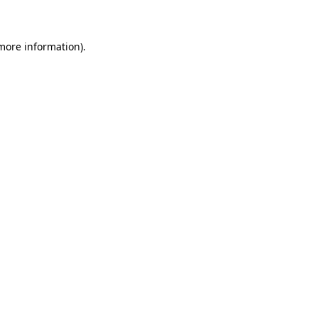
 more information)
.