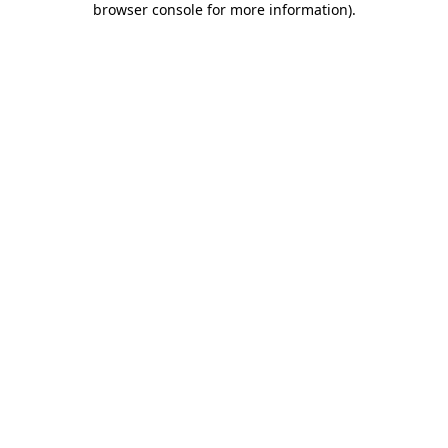
browser console for more information)
.