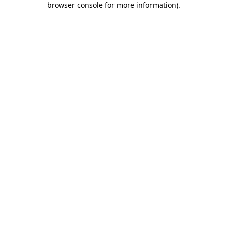
browser console for more information)
.