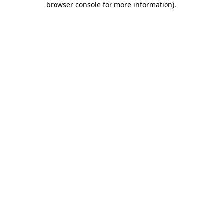
browser console for more information)
.