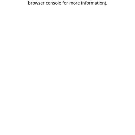
browser console for more information)
.