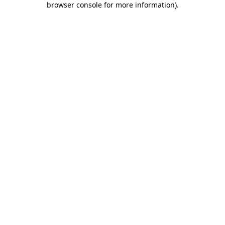
browser console for more information)
.