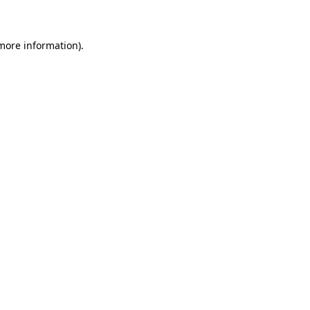
 more information)
.