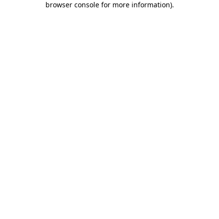
browser console for more information)
.