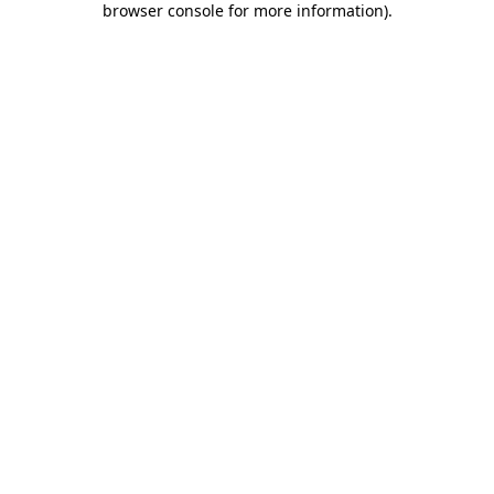
browser console for more information)
.