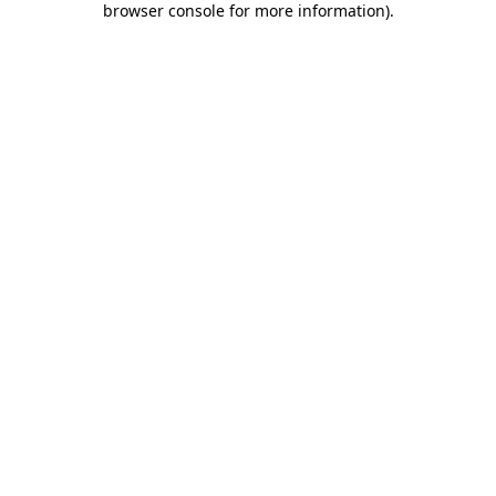
browser console for more information)
.