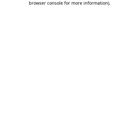
browser console for more information)
.