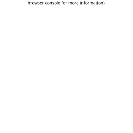
browser console for more information)
.