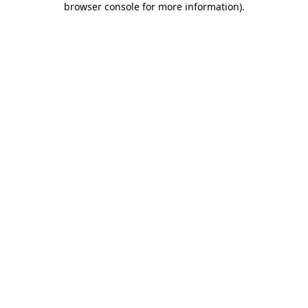
browser console for more information)
.