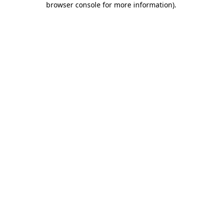
browser console for more information)
.