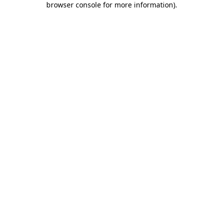
browser console for more information)
.