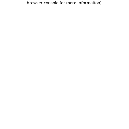
browser console for more information)
.